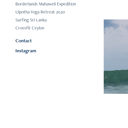
Borderlands Mahaweli Expedition
Ulpotha Yoga Retreat 2020
Surfing Sri Lanka
Crossfit Ceylon
Contact
Instagram
Su