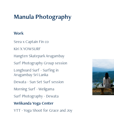
Manula Photography
Work
Seea x Captain Fin co
Kiri X YOWSURF
Hangten Skatepark Arugambay
Surf Photography Group session
Longboard Surf - Surfing in
Arugambay Sri Lanka
Dewata - Sun Set Surf session
Morning Surf - Weligama
Surf Photography - Dewata
Welikanda Yoga Center
YTT - Yoga Shoot for Grace and Joy