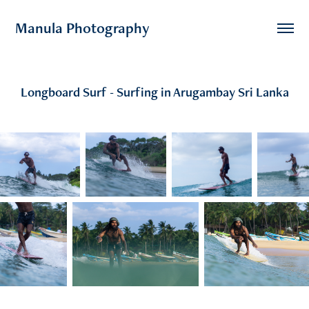
Manula Photography
Longboard Surf - Surfing in Arugambay Sri Lanka