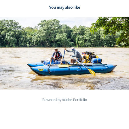
You may also like
2020
Borderlands Mahaweli Expedition
Powered by
Adobe Portfolio