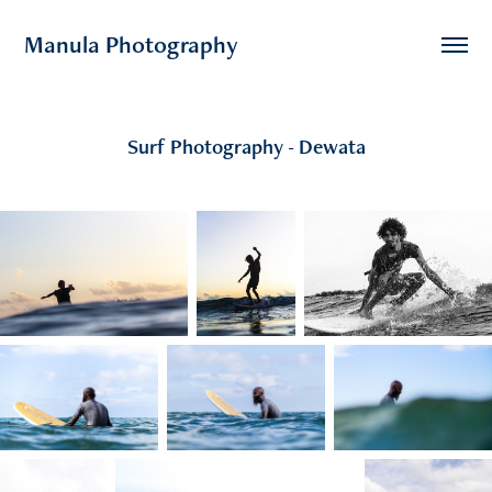
Manula Photography
Surf Photography - Dewata