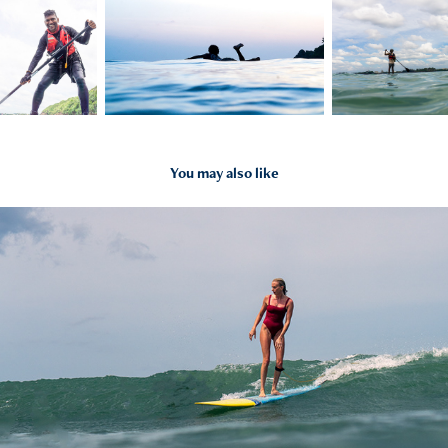
You may also like
2023
Surf Photography Group session